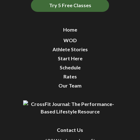
Try 5 Free Classes
Home
WOD
Athlete Stories
Start Here
Schedule
Rates
Our Team
Contact Us