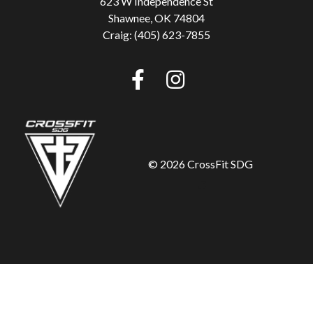
623 W Independence St
Shawnee, OK 74804
Craig: (405) 623-7855
©
2026 CrossFit SDG