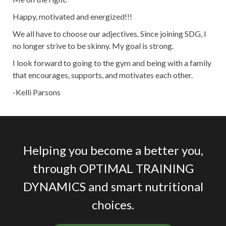
Happy, motivated and energized!!!
We all have to choose our adjectives. Since joining SDG, I
no longer strive to be skinny. My goal is strong.
I look forward to going to the gym and being with a family
that encourages, supports, and motivates each other.
-Kelli Parsons
Helping you become a better you,
through OPTIMAL TRAINING
DYNAMICS and smart nutritional
choices.