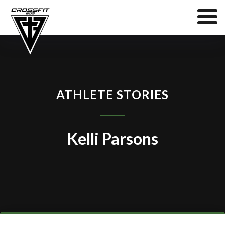
ATHLETE STORIES
Kelli Parsons