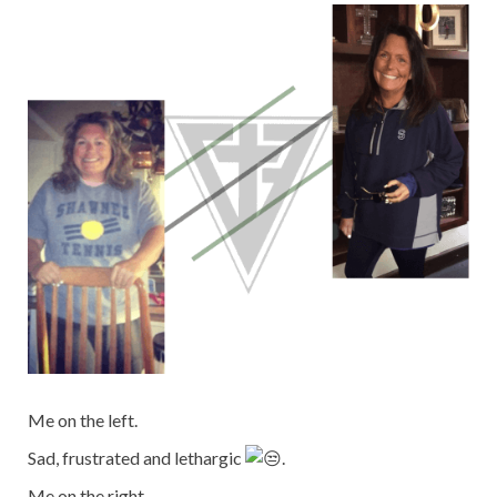
Me on the left.
Sad, frustrated and lethargic
.
Me on the right.